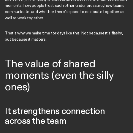
moments: how people treat each other under pressure, how teams
communicate, and whether there’s space to celebrate together as
well as work together.
That’s why we make time for days like this. Not because it’s flashy,
but because it matters.
The value of shared
moments (even the silly
ones)
It strengthens connection
across the team