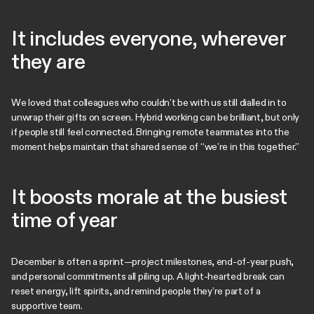
It includes everyone, wherever
they are
We loved that colleagues who couldn’t be with us still dialled in to
unwrap their gifts on screen. Hybrid working can be brilliant, but only
if people still feel connected. Bringing remote teammates into the
moment helps maintain that shared sense of “we’re in this together.”
It boosts morale at the busiest
time of year
December is often a sprint—project milestones, end-of-year push,
and personal commitments all piling up. A light-hearted break can
reset energy, lift spirits, and remind people they’re part of a
supportive team.