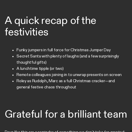
A quick recap of the
festivities
Funky jumpers in full force for Christmas Jumper Day
Secret Santa with plenty of laughs (and a few surprisingly
thoughtful gifts)
A lunchtime tipple (or two)
Remote colleagues joining in to unwrap presents on screen
Roley as Rudolph, Marc as a full Christmas cracker—and
general festive chaos throughout
Grateful for a brilliant team