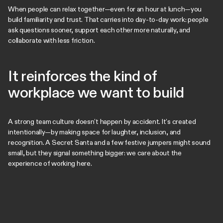
When people can relax together—even for an hour at lunch—you
build familiarity and trust. That carries into day-to-day work: people
ask questions sooner, support each other more naturally, and
collaborate with less friction.
It reinforces the kind of
workplace we want to build
A strong team culture doesn’t happen by accident. It’s created
intentionally—by making space for laughter, inclusion, and
recognition. A Secret Santa and a few festive jumpers might sound
small, but they signal something bigger: we care about the
experience of working here.