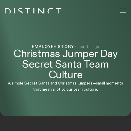
Sectors
EMPLOYEE STORY
7 months ago
Services
Christmas Jumper Day
Secret Santa Team
Company
Culture
A simple Secret Santa and Christmas jumpers—small moments
Resources
that mean a lot to our team culture.
UK
AE
ENQUIRE