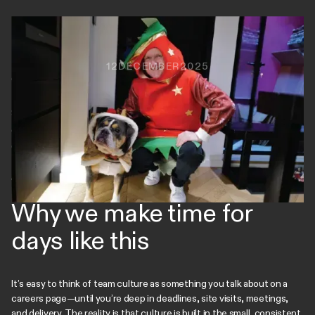
12
DECEMBER
2025
Christmas Jumper Day is always a good excuse for a bit of
festive chaos, but yesterday we went one better: Secret
Santa, a lunchtime tipple (or two), and even a few colleagues
dialing in so no one missed out. From Rudolph to a full
Christmas cracker, it was joyful, slightly ridiculous, and exactly
the kind of moment that reminds us how lucky we are to work
with the people we do.
Why we make time for
days like this
It’s easy to think of team culture as something you talk about on a
careers page—until you’re deep in deadlines, site visits, meetings,
and delivery. The reality is that culture is built in the small, consistent