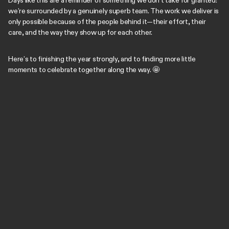
Days like this are a reminder of something we don’t take for granted:
we’re surrounded by a genuinely superb team. The work we deliver is
only possible because of the people behind it—their effort, their
care, and the way they show up for each other.
Here’s to finishing the year strongly, and to finding more little
moments to celebrate together along the way. 🤩